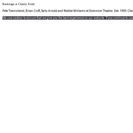
Backstage at Charity Event
Pete Townshend, Brian Croft, Sally Arnold and Robbie Williams at Dominion Theatre. Dec 1985 Char
We use cookies to ensure that we give you the best experience on our website. If you continue to use