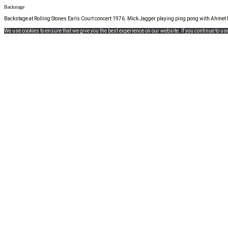
Backstage
Backstage at Rolling Stones Earls Court concert 1976. Mick Jagger playing ping pong with Ahmet 
We use cookies to ensure that we give you the best experience on our website. If you continue to use