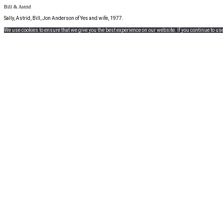
Bill & Astrid
Sally, Astrid, Bill, Jon Anderson of Yes and wife, 1977.
We use cookies to ensure that we give you the best experience on our website. If you continue to use