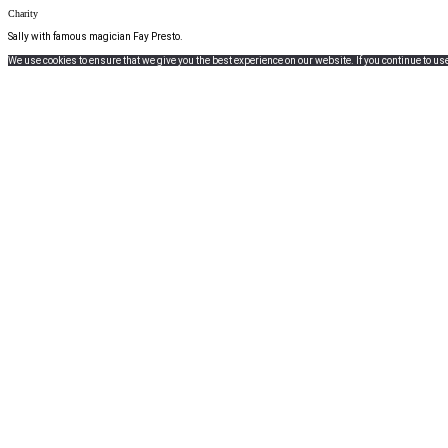
Charity
Sally with famous magician Fay Presto.
We use cookies to ensure that we give you the best experience on our website. If you continue to use