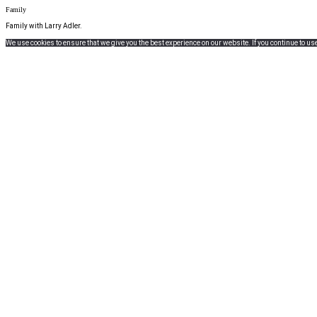
Family
Family with Larry Adler.
We use cookies to ensure that we give you the best experience on our website. If you continue to use