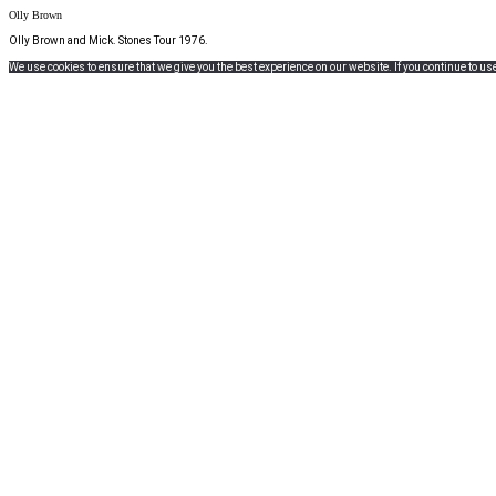
Olly Brown
Olly Brown and Mick. Stones Tour 1976.
We use cookies to ensure that we give you the best experience on our website. If you continue to use