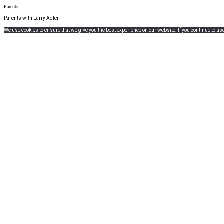
Parents
Parents with Larry Adler
We use cookies to ensure that we give you the best experience on our website. If you continue to use