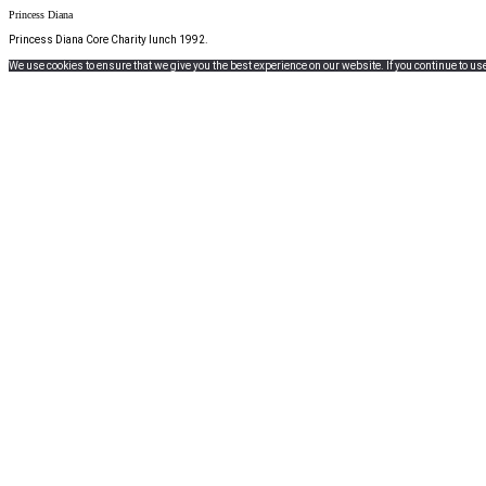
Princess Diana
Princess Diana Core Charity lunch 1992.
We use cookies to ensure that we give you the best experience on our website. If you continue to use