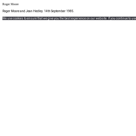
Roger Moore
Roger Moore and Jean Hedley. 14th September 1985.
We use cookies to ensure that we give you the best experience on our website. If you continue to use