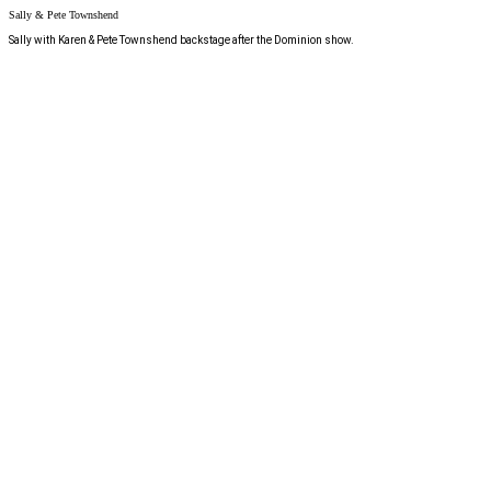
Sally & Pete Townshend
Sally with Karen & Pete Townshend backstage after the Dominion show.